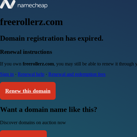
freerollerz.com
Domain registration has expired.
Renewal instructions
If you own
freerollerz.com
, you may still be able to renew it through
Sign in
·
Renewal help
·
Renewal and redemption fees
Renew this domain
Want a domain name like this?
Discover domains on auction now