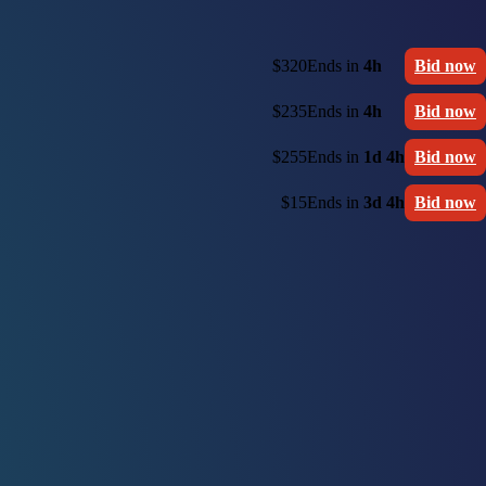
$320
Ends in
4h
Bid now
$235
Ends in
4h
Bid now
$255
Ends in
1d 4h
Bid now
$15
Ends in
3d 4h
Bid now