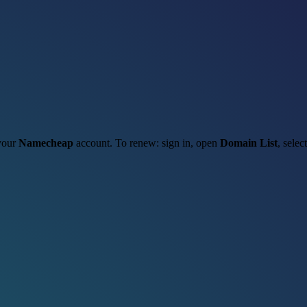
 your
Namecheap
account. To renew: sign in, open
Domain List
, selec