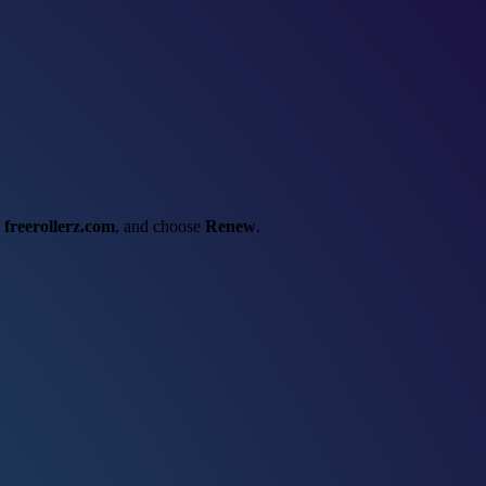
t
freerollerz.com
, and choose
Renew
.