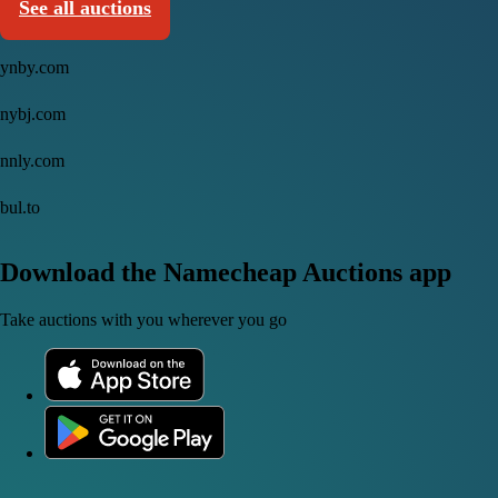
See all auctions
ynby.com
nybj.com
nnly.com
bul.to
Download the Namecheap Auctions app
Take auctions with you wherever you go